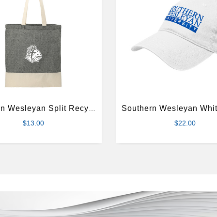
Southern Wesleyan Split Recycled Black Cotton Twill Convention Tote
$13.00
$22.00