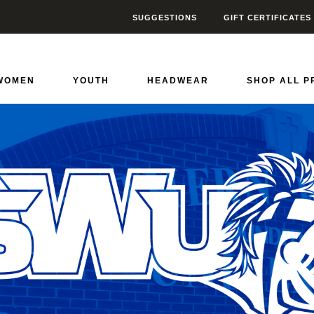
SUGGESTIONS
GIFT CERTIFICATES
riors
0
WOMEN
YOUTH
HEADWEAR
SHOP ALL 