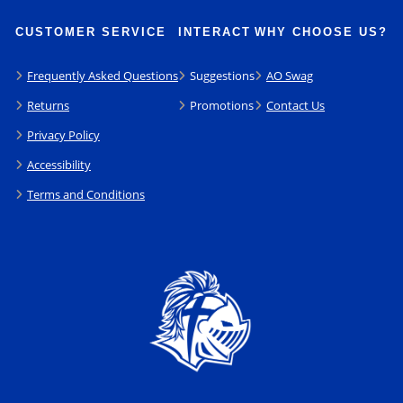
CUSTOMER SERVICE
INTERACT
WHY CHOOSE US?
Frequently Asked Questions
Suggestions
AO Swag
Returns
Promotions
Contact Us
Privacy Policy
Accessibility
Terms and Conditions