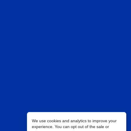
We use cookies and analytics to improve your
experience. You can opt out of the sale or