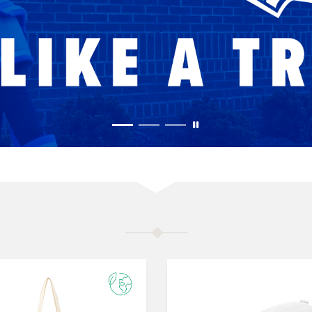
MERCHANDISE