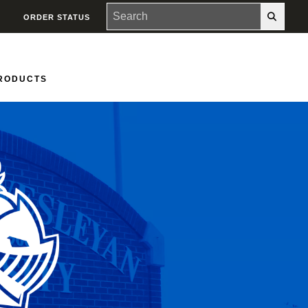
ORDER STATUS
PRODUCTS
Groups
Contact Us