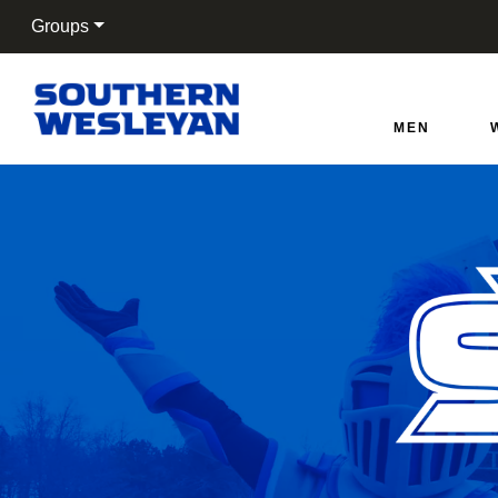
Groups
Southern Wesleyan War
MEN
Cart
Search