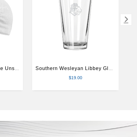
Southern Wesleyan White Unstructured Adjustable Low Profile Hat
Southern Wesleyan Libbey Glass 16oz
$19.00