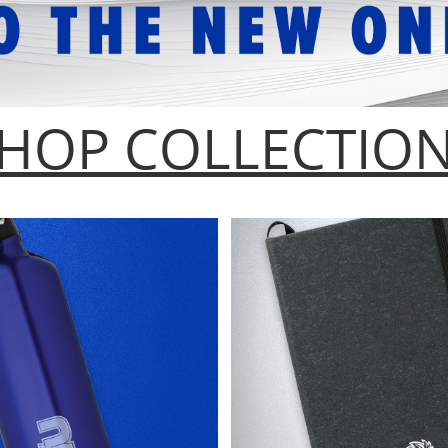
HOP COLLECTIO