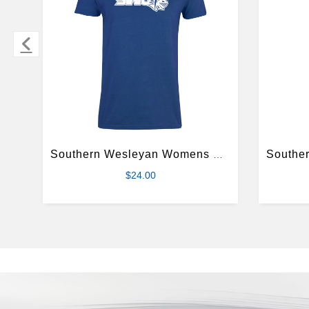
Southern Wesleyan Womens Royal Short Sleeve Tee
$24.00